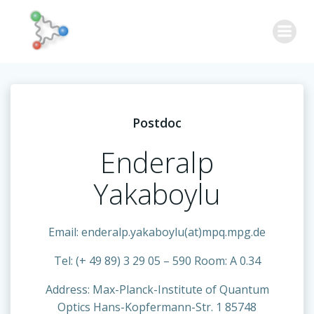
Skip
to
content
Postdoc
Enderalp
Yakaboylu
Email: enderalp.yakaboylu(at)mpq.mpg.de
Tel: (+ 49 89) 3 29 05 – 590 Room: A 0.34
Address: Max-Planck-Institute of Quantum
Optics Hans-Kopfermann-Str. 1 85748