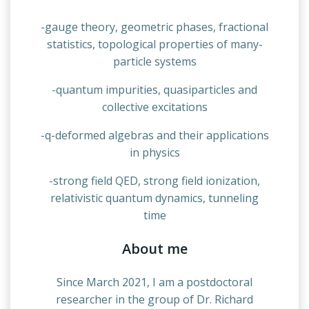
-gauge theory, geometric phases, fractional
statistics, topological properties of many-
particle systems
-quantum impurities, quasiparticles and
collective excitations
-q-deformed algebras and their applications
in physics
-strong field QED, strong field ionization,
relativistic quantum dynamics, tunneling
time
About me
Since March 2021, I am a postdoctoral
researcher in the group of Dr. Richard