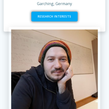
Garching, Germany
RESEARCH INTERESTS