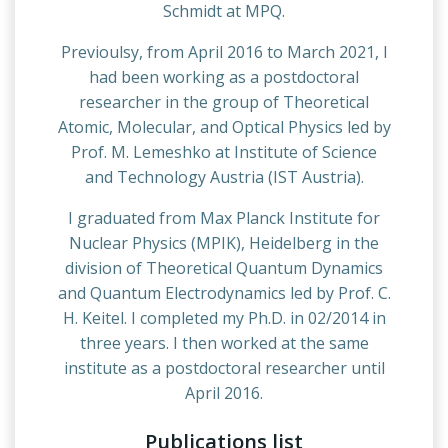
Schmidt at MPQ.
Previoulsy, from April 2016 to March 2021, I
had been working as a postdoctoral
researcher in the group of Theoretical
Atomic, Molecular, and Optical Physics led by
Prof. M. Lemeshko at Institute of Science
and Technology Austria (IST Austria).
I graduated from Max Planck Institute for
Nuclear Physics (MPIK), Heidelberg in the
division of Theoretical Quantum Dynamics
and Quantum Electrodynamics led by Prof. C.
H. Keitel. I completed my Ph.D. in 02/2014 in
three years. I then worked at the same
institute as a postdoctoral researcher until
April 2016.
Publications list