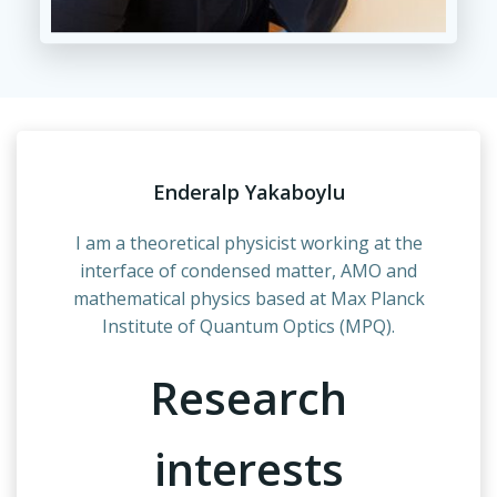
Enderalp Yakaboylu
I am a theoretical physicist working at the
interface of condensed matter, AMO and
mathematical physics based at Max Planck
Institute of Quantum Optics (MPQ).
Research
interests