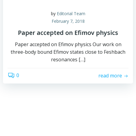
by
Editorial Team
February 7, 2018
Paper accepted on Efimov physics
Paper accepted on Efimov physics Our work on
three-body bound Efimov states close to Feshbach
resonances […]
0
read more