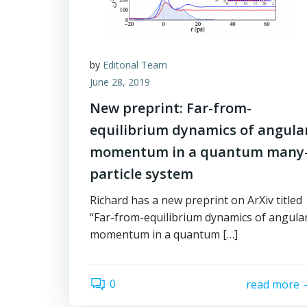
by
Editorial Team
June 28, 2019
New preprint: Far-from-
equilibrium dynamics of angula
momentum in a quantum many
particle system
Richard has a new preprint on ArXiv titled
“Far-from-equilibrium dynamics of angula
momentum in a quantum […]
0
read more