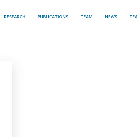
RESEARCH
PUBLICATIONS
TEAM
NEWS
TE