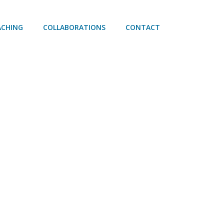
ACHING
COLLABORATIONS
CONTACT