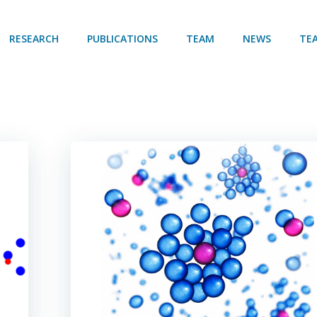
RESEARCH
PUBLICATIONS
TEAM
NEWS
TE