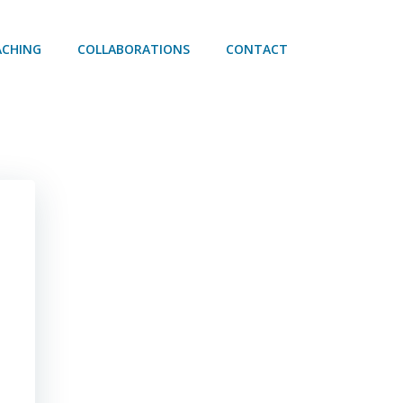
ACHING
COLLABORATIONS
CONTACT