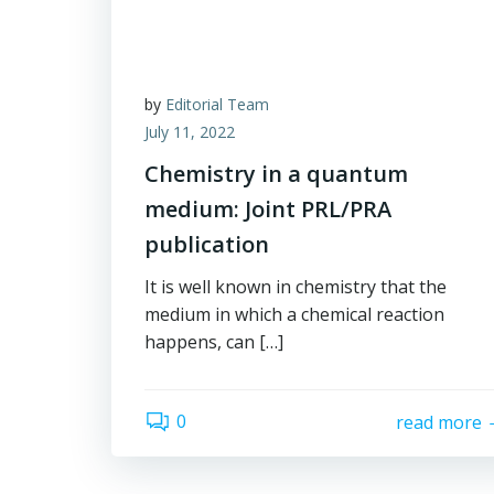
by
Editorial Team
July 11, 2022
Chemistry in a quantum
medium: Joint PRL/PRA
publication
It is well known in chemistry that the
medium in which a chemical reaction
happens, can […]
0
read more