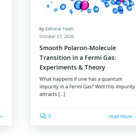
by
Editorial Team
October 27, 2020
Smooth Polaron-Molecule
Transition in a Fermi Gas:
Experiments & Theory
What happens if one has a quantum
impurity in a Fermi Gas? Well this impurity
attracts […]
0
read more