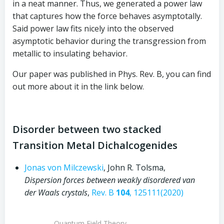
in a neat manner. Thus, we generated a power law
that captures how the force behaves asymptotally.
Said power law fits nicely into the observed
asymptotic behavior during the transgression from
metallic to insulating behavior.
Our paper was published in Phys. Rev. B, you can find
out more about it in the link below.
Disorder between two stacked
Transition Metal Dichalcogenides
Jonas von Milczewski
, John R. Tolsma,
Dispersion forces between weakly disordered van
der Waals crystals
,
Rev. B
104
, 125111(2020)
Quantum Field Theory