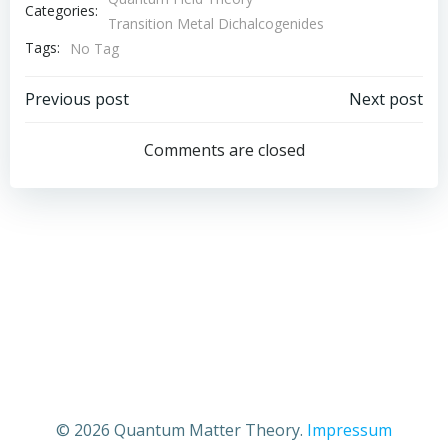
Categories:
Transition Metal Dichalcogenides
Tags:
No Tag
Post
Post
Previous post
Next post
navigation
navigation
Comments are closed
© 2026 Quantum Matter Theory.
Impressum