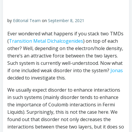
by
Editorial Team
on
September 8, 2021
Ever wondered what happens if you stack two TMDs
(
Transition Metal Dichalcogenides
) on top of each
other? Well, depending on the electron/hole density,
there’s an attractive force between the two layers.
Such system is currently well-understood. Now what
if one included weak disorder into the system?
Jonas
decided to investigate this.
We usually expect disorder to enhance interactions
in such systems (mainly disorder tends to enhance
the importance of Coulomb interactions in Fermi
Liquids). Surprisingly, this is not the case here. We
found out that disorder not only decreases the
interactions between these two layers, but it does so