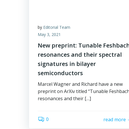
by
Editorial Team
May 3, 2021
New preprint: Tunable Feshbac
resonances and their spectral
signatures in bilayer
semiconductors
Marcel Wagner and Richard have a new
preprint on ArXiv titled “Tunable Feshbac
resonances and their […]
0
read more