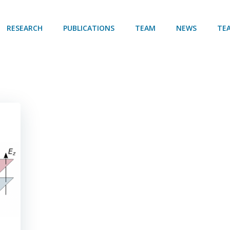
RESEARCH
PUBLICATIONS
TEAM
NEWS
TE