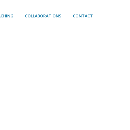
ACHING
COLLABORATIONS
CONTACT