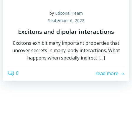
by
Editorial Team
September 6, 2022
Excitons and dipolar interactions
Excitons exhibit many important properties that
uncover secrets in many-body interactions. What
happens when specially indirect […]
0
read more