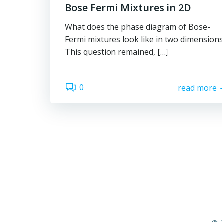
Bose Fermi Mixtures in 2D
What does the phase diagram of Bose-
Fermi mixtures look like in two dimension
This question remained, […]
0
read more