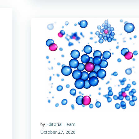
by
Editorial Team
October 27, 2020