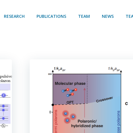
RESEARCH
PUBLICATIONS
TEAM
NEWS
TE