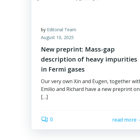
by
Editorial Team
August 10, 2025
New preprint: Mass-gap
description of heavy impurities
in Fermi gases
Our very own Xin and Eugen, together wit
Emilio and Richard have a new preprint on
[…]
0
read more