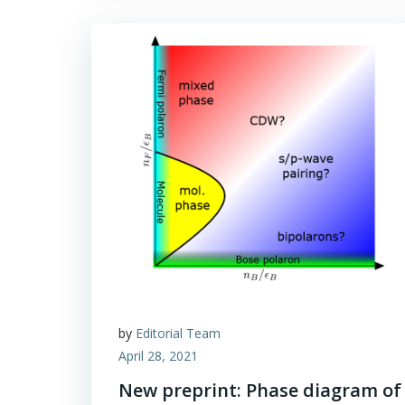
by
Editorial Team
April 28, 2021
New preprint: Phase diagram of