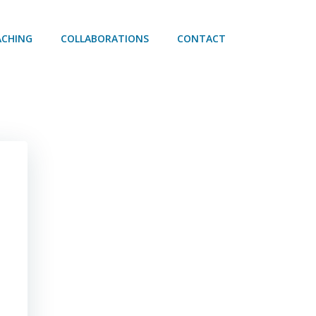
ACHING
COLLABORATIONS
CONTACT