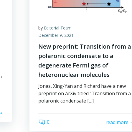
by
Editorial Team
December 9, 2021
New preprint: Transition from a
polaronic condensate to a
degenerate Fermi gas of
heteronuclear molecules
h
Jonas, Xing-Yan and Richard have a new
preprint on ArXiv titled “Transition from a
polaronic condensate […]
0
read more