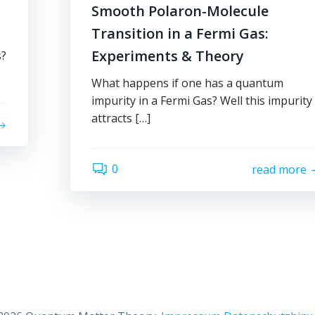
Smooth Polaron-Molecule
Transition in a Fermi Gas:
Experiments & Theory
s?
What happens if one has a quantum
impurity in a Fermi Gas? Well this impurity
attracts […]
0
read more