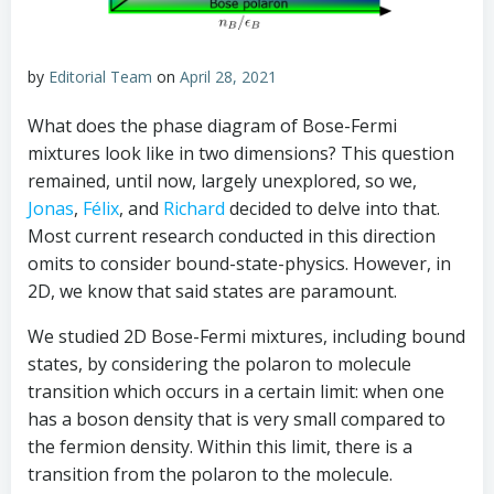
by
Editorial Team
on
April 28, 2021
What does the phase diagram of Bose-Fermi
mixtures look like in two dimensions? This question
remained, until now, largely unexplored, so we,
Jonas
,
Félix
, and
Richard
decided to delve into that.
Most current research conducted in this direction
omits to consider bound-state-physics. However, in
2D, we know that said states are paramount.
We studied 2D Bose-Fermi mixtures, including bound
states, by considering the polaron to molecule
transition which occurs in a certain limit: when one
has a boson density that is very small compared to
the fermion density. Within this limit, there is a
transition from the polaron to the molecule.