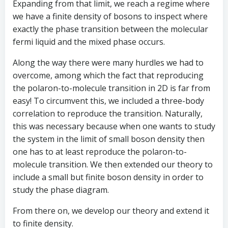
Expanding from that limit, we reach a regime where
we have a finite density of bosons to inspect where
exactly the phase transition between the molecular
fermi liquid and the mixed phase occurs.
Along the way there were many hurdles we had to
overcome, among which the fact that reproducing
the polaron-to-molecule transition in 2D is far from
easy! To circumvent this, we included a three-body
correlation to reproduce the transition. Naturally,
this was necessary because when one wants to study
the system in the limit of small boson density then
one has to at least reproduce the polaron-to-
molecule transition. We then extended our theory to
include a small but finite boson density in order to
study the phase diagram.
From there on, we develop our theory and extend it
to finite density.