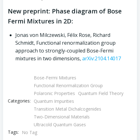
New preprint: Phase diagram of Bose
Fermi Mixtures in 2D:
Jonas von Milczewski, Félix Rose, Richard
Schmidt, Functional renormalization group
approach to strongly-coupled Bose-Fermi
mixtures in two dimensions,
arXiv:2104.14017
Bose-Fermi Mixtures
Functional Renormalization Group
Polaronic Properties
Quantum Field Theory
Categories:
Quantum Impurities
Transition Metal Dichalcogenides
Two-Dimensional Materials
Ultracold Quantum Gases
Tags:
No Tag