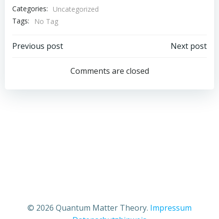
Categories:
Uncategorized
Tags:
No Tag
Post
Post
Previous post
Next post
navigation
navigation
Comments are closed
© 2026 Quantum Matter Theory.
Impressum