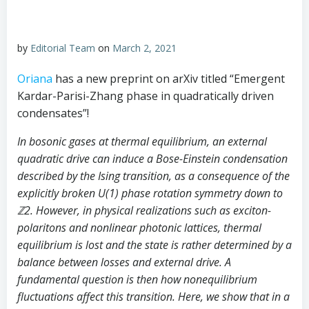
by
Editorial Team
on
March 2, 2021
Oriana
has a new preprint on arXiv titled “Emergent
Kardar-Parisi-Zhang phase in quadratically driven
condensates”!
In bosonic gases at thermal equilibrium, an external
quadratic drive can induce a Bose-Einstein condensation
described by the Ising transition, as a consequence of the
explicitly broken U(1) phase rotation symmetry down to
ℤ
2
. However, in physical realizations such as exciton-
polaritons and nonlinear photonic lattices, thermal
equilibrium is lost and the state is rather determined by a
balance between losses and external drive. A
fundamental question is then how nonequilibrium
fluctuations affect this transition. Here, we show that in a