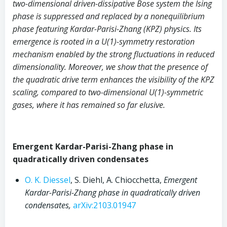
two-dimensional driven-dissipative Bose system the Ising
phase is suppressed and replaced by a nonequilibrium
phase featuring Kardar-Parisi-Zhang (KPZ) physics. Its
emergence is rooted in a U(1)-symmetry restoration
mechanism enabled by the strong fluctuations in reduced
dimensionality. Moreover, we show that the presence of
the quadratic drive term enhances the visibility of the KPZ
scaling, compared to two-dimensional U(1)-symmetric
gases, where it has remained so far elusive.
Emergent Kardar-Parisi-Zhang phase in
quadratically driven condensates
O. K. Diessel
, S. Diehl, A. Chiocchetta,
Emergent
Kardar-Parisi-Zhang phase in quadratically driven
condensates,
arXiv:2103.01947