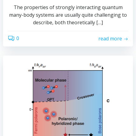
The properties of strongly interacting quantum
many-body systems are usually quite challenging to
describe, both theoretically […]
0
read more