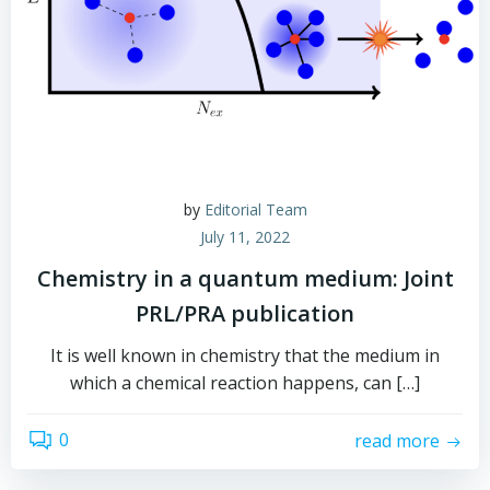
by
Editorial Team
July 11, 2022
Chemistry in a quantum medium: Joint
PRL/PRA publication
It is well known in chemistry that the medium in
which a chemical reaction happens, can […]
0
read more