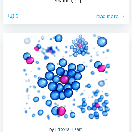
remained, […]
0
read more
by
Editorial Team