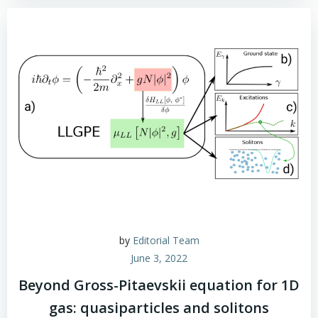
by
Editorial Team
June 3, 2022
Beyond Gross-Pitaevskii equation for 1D
gas: quasiparticles and solitons