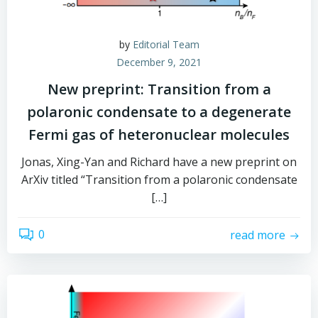
by
Editorial Team
December 9, 2021
New preprint: Transition from a
polaronic condensate to a degenerate
Fermi gas of heteronuclear molecules
Jonas, Xing-Yan and Richard have a new preprint on
ArXiv titled “Transition from a polaronic condensate
[…]
0
read more