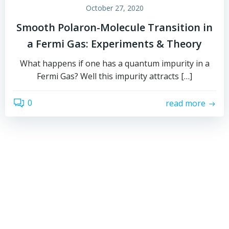
October 27, 2020
Smooth Polaron-Molecule Transition in
a Fermi Gas: Experiments & Theory
What happens if one has a quantum impurity in a
Fermi Gas? Well this impurity attracts […]
0
read more