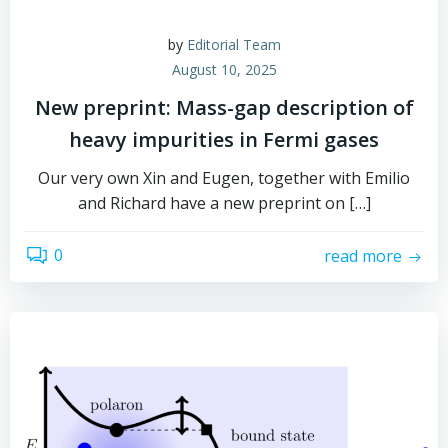
by
Editorial Team
August 10, 2025
New preprint: Mass-gap description of
heavy impurities in Fermi gases
Our very own Xin and Eugen, together with Emilio
and Richard have a new preprint on […]
0
read more