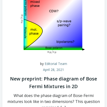
by
Editorial Team
April 28, 2021
New preprint: Phase diagram of Bose
Fermi Mixtures in 2D
What does the phase diagram of Bose-Fermi
mixtures look like in two dimensions? This question