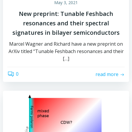
May 3, 2021
New preprint: Tunable Feshbach
resonances and their spectral
signatures in bilayer semiconductors
Marcel Wagner and Richard have a new preprint on
ArXiv titled “Tunable Feshbach resonances and their
[…]
0
read more