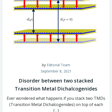
by
Editorial Team
September 8, 2021
Disorder between two stacked
Transition Metal Dichalcogenides
Ever wondered what happens if you stack two TMDs
(Transition Metal Dichalcogenides) on top of each
[…]