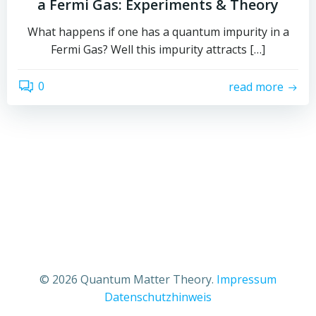
a Fermi Gas: Experiments & Theory
What happens if one has a quantum impurity in a
Fermi Gas? Well this impurity attracts […]
0
read more
© 2026 Quantum Matter Theory.
Impressum
Datenschutzhinweis