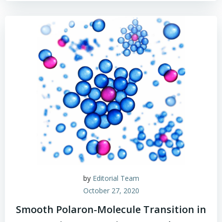
by
Editorial Team
October 27, 2020
Smooth Polaron-Molecule Transition in