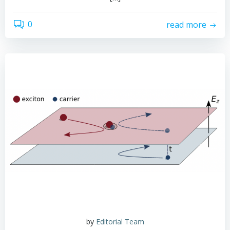
0
read more
by
Editorial Team