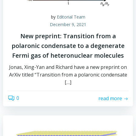
by
Editorial Team
December 9, 2021
New preprint: Transition from a
polaronic condensate to a degenerate
Fermi gas of heteronuclear molecules
Jonas, Xing-Yan and Richard have a new preprint on
ArXiv titled “Transition from a polaronic condensate
[…]
0
read more