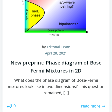
by
Editorial Team
April 28, 2021
New preprint: Phase diagram of Bose
Fermi Mixtures in 2D
What does the phase diagram of Bose-Fermi
mixtures look like in two dimensions? This question
remained, […]
0
read more