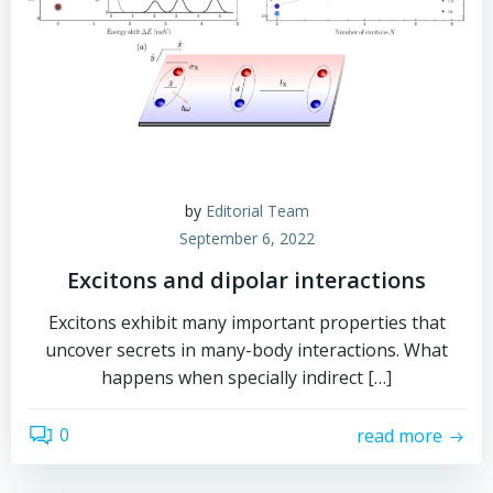
by
Editorial Team
September 6, 2022
Excitons and dipolar interactions
Excitons exhibit many important properties that
uncover secrets in many-body interactions. What
happens when specially indirect […]
0
read more