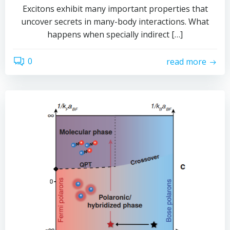
Excitons exhibit many important properties that
uncover secrets in many-body interactions. What
happens when specially indirect […]
0
read more