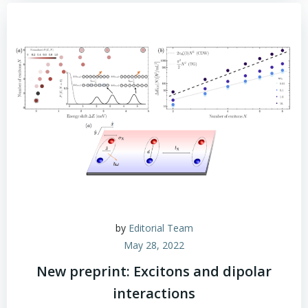
by
Editorial Team
May 28, 2022
New preprint: Excitons and dipolar
interactions