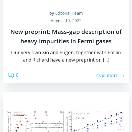
by
Editorial Team
August 10, 2025
New preprint: Mass-gap description of
heavy impurities in Fermi gases
Our very own Xin and Eugen, together with Emilio
and Richard have a new preprint on […]
0
read more