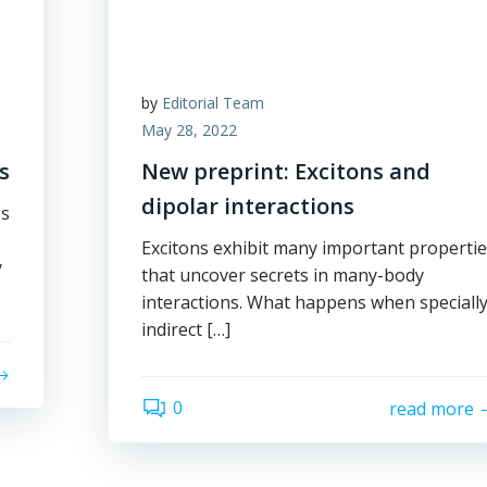
by
Editorial Team
May 28, 2022
s
New preprint: Excitons and
dipolar interactions
es
Excitons exhibit many important properti
y
that uncover secrets in many-body
interactions. What happens when speciall
indirect […]
0
read more