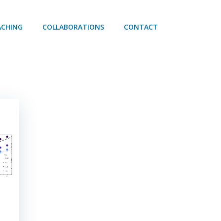
ACHING
COLLABORATIONS
CONTACT