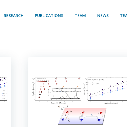
RESEARCH
PUBLICATIONS
TEAM
NEWS
TE