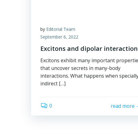
by
Editorial Team
September 6, 2022
Excitons and dipolar interaction
Excitons exhibit many important properti
that uncover secrets in many-body
interactions. What happens when speciall
indirect […]
0
read more